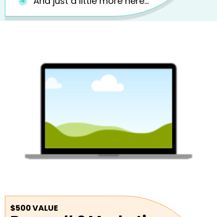
And just a little more here...
$500 VALUE