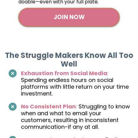
doable—even with your full plate.
JOIN NOW
The Struggle Makers Know All Too
Well
Exhaustion from Social Media
:
Spending endless hours on social
platforms with little return on your time
investment.
No Consistent Plan
:
Struggling to know
when and what to email your
customers, resulting in inconsistent
communication-if any at all.