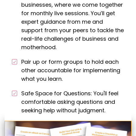
businesses, where we come together
for monthly live sessions. You’ll get
expert guidance from me and
support from your peers to tackle the
real-life challenges of business and
motherhood.
Pair up or form groups to hold each
other accountable for implementing
what you learn.
Safe Space for Questions: You'll feel
comfortable asking questions and
seeking help without judgment.