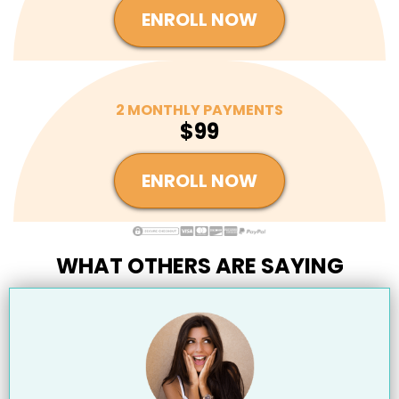
ENROLL NOW
2 MONTHLY PAYMENTS
$99
ENROLL NOW
WHAT OTHERS ARE SAYING