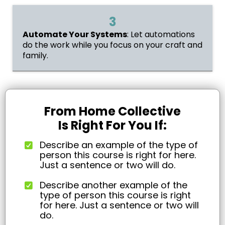
3
Automate Your Systems
: Let automations
do the work while you focus on your craft and
family.
From Home Collective
Is Right For You If:
Describe an example of the type of
person this course is right for here.
Just a sentence or two will do.
Describe another example of the
type of person this course is right
for here. Just a sentence or two will
do.