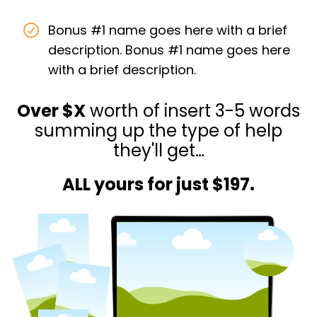
Bonus #1 name goes here with a brief
description. Bonus #1 name goes here
with a brief description.
Over $X
worth of insert 3-5 words
summing up the type of help
they'll get…
ALL yours for just $197.