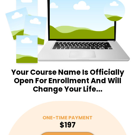
Your Course Name Is Officially
Open For Enrollment And Will
Change Your Life...
ONE-TIME PAYMENT
$197