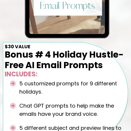
$30 VALUE
Bonus # 4 Holiday Hustle-
Free AI Email Prompts
INCLUDES:
5 customized prompts for 9 different
holidays.
Chat GPT prompts to help make the
emails have your brand voice.
5 different subject and preview lines to