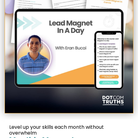
Level up your skills each month without
overwhelm