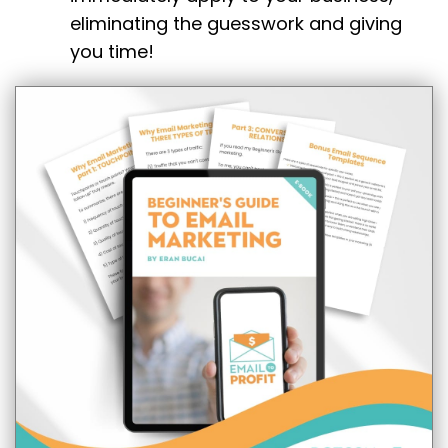
eliminating the guesswork and giving
you time!