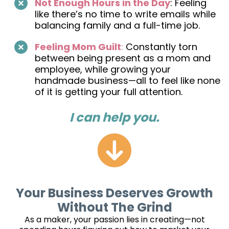
Not Enough Hours in the Day
: Feeling
like there’s no time to write emails while
balancing family and a full-time job.
Feeling Mom Guilt
:
Constantly torn
between being present as a mom and
employee, while growing your
handmade business—all to feel like none
of it is getting your full attention.
I can help you.
Your Business Deserves Growth
Without The Grind
As a maker, your passion lies in creating—not