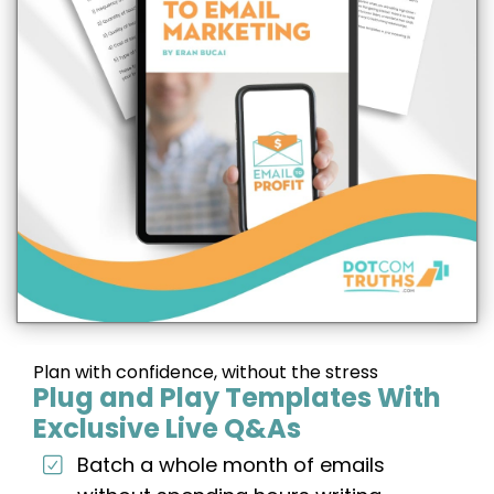
Plan with confidence, without the stress
Plug and Play Templates With
Exclusive Live Q&As
Batch a whole month of emails