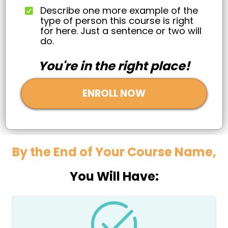
Describe one more example of the
type of person this course is right
for here. Just a sentence or two will
do.
You're in the right place!
ENROLL NOW
By the End of Your Course Name,
You Will Have: