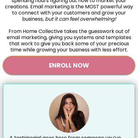
spending hours figuring out how to market your
creations. Email marketing is the MOST powerful way
to connect with your customers and grow your
business,
but it can feel overwhelming!
From Home Collective takes the guesswork out of
email marketing, giving you systems and templates
that work to give you back some of your precious
time while growing your business with less effort.
ENROLL NOW
A testimonial goes here from someone you’ve