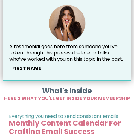
A testimonial goes here from someone you’ve
taken through this process before or folks
who’ve worked with you on this topic in the past.
FIRST NAME
What's Inside
HERE'S WHAT YOU'LL GET INSIDE YOUR MEMBERSHIP
Everything you need to send consistant emails
Monthly Content Calendar For
Crafting Email Success