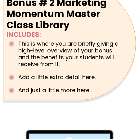
Bonus # 2 Marketing
Momentum Master
Class Library
INCLUDES
:
This is where you are briefly giving a
high-level overview of your bonus
and the benefits your students will
receive from it.
Add a little extra detail here.
And just a little more here...