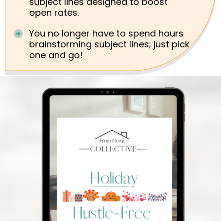
subject lines designed to boost
open rates.
You no longer have to spend hours
brainstorming subject lines; just pick
one and go!