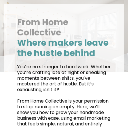
From Home
Collective
Where makers leave
the hustle behind
You’re no stranger to hard work. Whether
you’re crafting late at night or sneaking
moments between shifts, you’ve
mastered the art of hustle. But it’s
exhausting, isn’t it?
From Home Collective is your permission
to stop running on empty. Here, we’ll
show you how to grow your handmade
business with ease, using email marketing
that feels simple, natural, and entirely