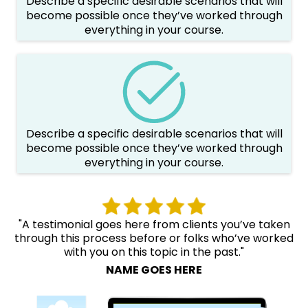
Describe a specific desirable scenarios that will
become possible once they’ve worked through
everything in your course.
Describe a specific desirable scenarios that will
become possible once they’ve worked through
everything in your course.
"A testimonial goes here from clients you’ve taken
through this process before or folks who’ve worked
with you on this topic in the past."
NAME GOES HERE