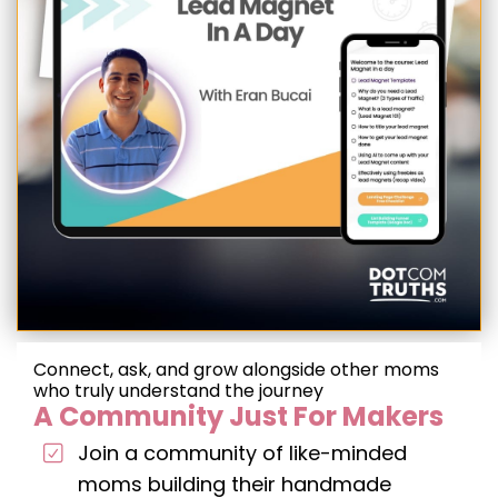
Connect, ask, and grow alongside other moms
who truly understand the journey
A Community Just For Makers
Join a community of like-minded
moms building their handmade