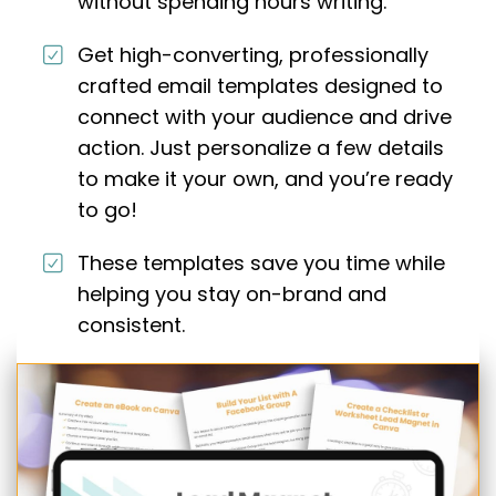
without spending hours writing.
Get high-converting, professionally
crafted email templates designed to
connect with your audience and drive
action. Just personalize a few details
to make it your own, and you’re ready
to go!
These templates save you time while
helping you stay on-brand and
consistent.