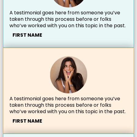
A testimonial goes here from someone you’ve
taken through this process before or folks
who’ve worked with you on this topic in the past.
FIRST NAME
A testimonial goes here from someone you’ve
taken through this process before or folks
who’ve worked with you on this topic in the past.
FIRST NAME