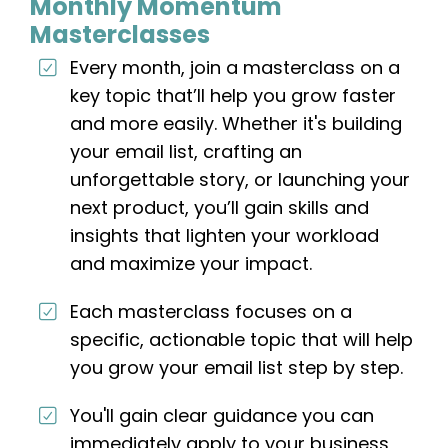
Monthly Momentum
Masterclasses
Every month, join a masterclass on a
key topic that’ll help you grow faster
and more easily. Whether it's building
your email list, crafting an
unforgettable story, or launching your
next product, you’ll gain skills and
insights that lighten your workload
and maximize your impact.
Each masterclass focuses on a
specific, actionable topic that will help
you grow your email list step by step.
You'll gain clear guidance you can
immediately apply to your business,