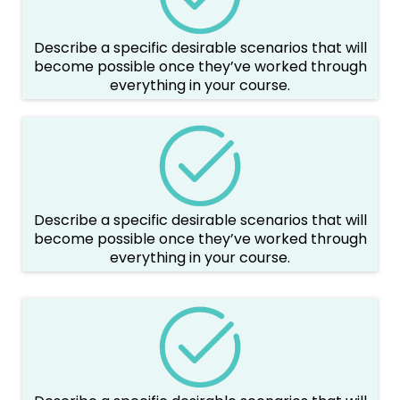
Describe a specific desirable scenarios that will
become possible once they’ve worked through
everything in your course.
Describe a specific desirable scenarios that will
become possible once they’ve worked through
everything in your course.