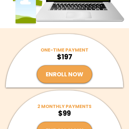
ONE-TIME PAYMENT
$197
ENROLL NOW
2 MONTHLY PAYMENTS
$99