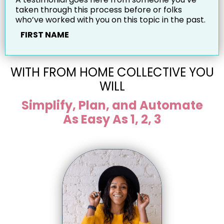
taken through this process before or folks
who’ve worked with you on this topic in the past.
FIRST NAME
WITH FROM HOME COLLECTIVE YOU
WILL
Simplify, Plan, and Automate
As Easy As 1, 2, 3