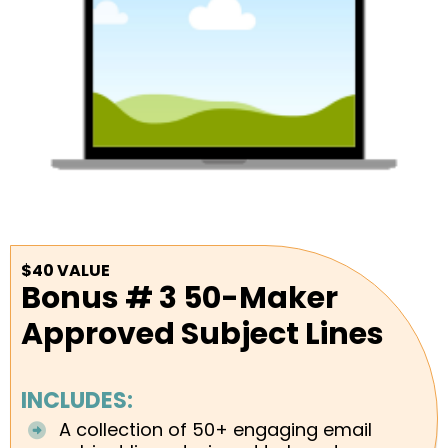
$40 VALUE
Bonus # 3 50-Maker
Approved Subject Lines
INCLUDES:
A collection of 50+ engaging email