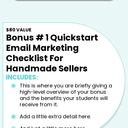
$80 VALUE
Bonus # 1 Quickstart
Email Marketing
Checklist For
Handmade Sellers
INCLUDES:
This is where you are briefly giving a
high-level overview of your bonus
and the benefits your students will
receive from it.
Add a little extra detail here.