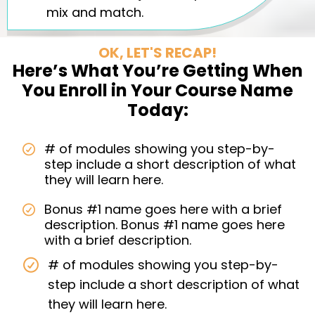
mix and match.
OK, LET'S RECAP!
Here’s What You’re Getting When
You Enroll in Your Course Name
Today:
# of modules showing you step-by-
step include a short description of what
they will learn here.
Bonus #1 name goes here with a brief
description. Bonus #1 name goes here
with a brief description.
# of modules showing you step-by-
step include a short description of what
they will learn here.