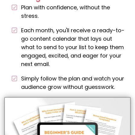
Plan with confidence, without the
stress.
Each month, you'll receive a ready-to-
go content calendar that lays out
what to send to your list to keep them
engaged, excited, and eager for your
next email.
Simply follow the plan and watch your
audience grow without guesswork.