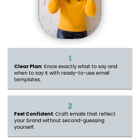
1
Clear Plan
: Know exactly what to say and
when to say it with ready-to-use email
templates.
2
Feel Confident
: Craft emails that reflect
your brand without second-guessing
yourself.