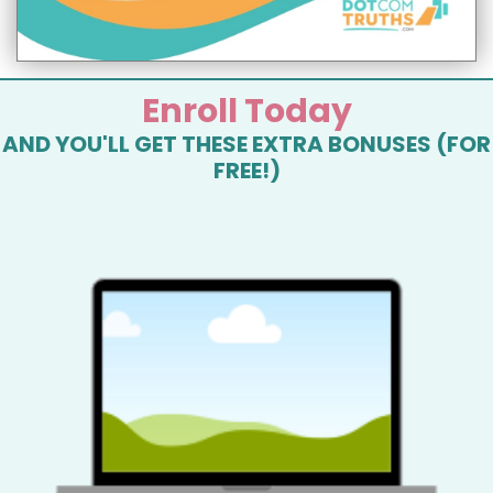
Enroll Today
AND YOU'LL GET THESE EXTRA BONUSES (FOR
FREE!)