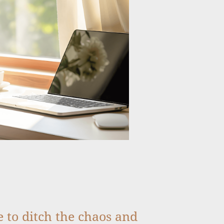
me to ditch the chaos and