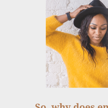
So, why does e