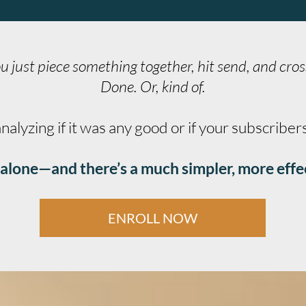
u just piece something together, hit send, and cros
Done. Or, kind of.
lyzing if it was any good or if your subscriber
ot alone—and there’s a much simpler, more effe
ENROLL NOW