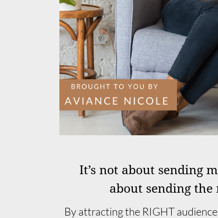
It’s not about sending 
about sending the 
By attracting the RIGHT audience,