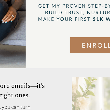
more emails—it’s
right ones.
 you can turn