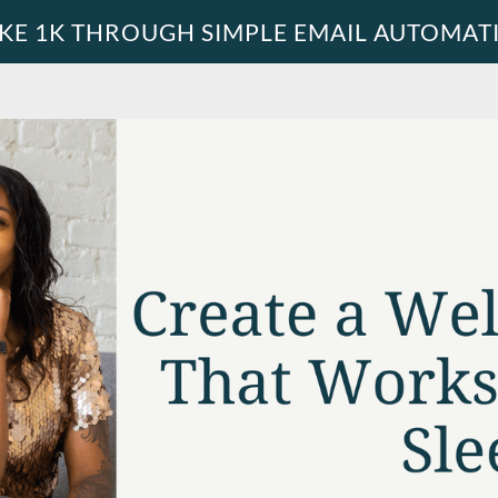
KE 1K THROUGH SIMPLE EMAIL AUTOMAT