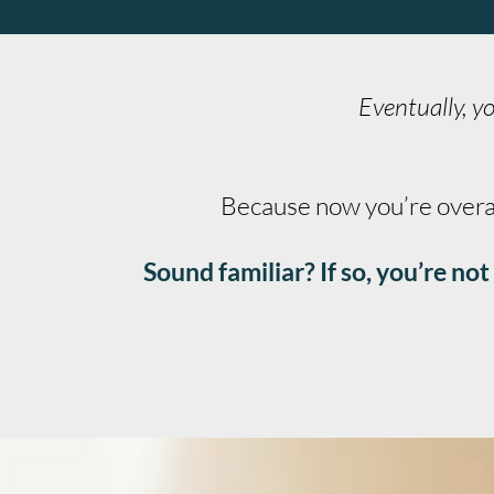
Eventually, yo
Because now you’re overana
Sound familiar? If so, you’re n