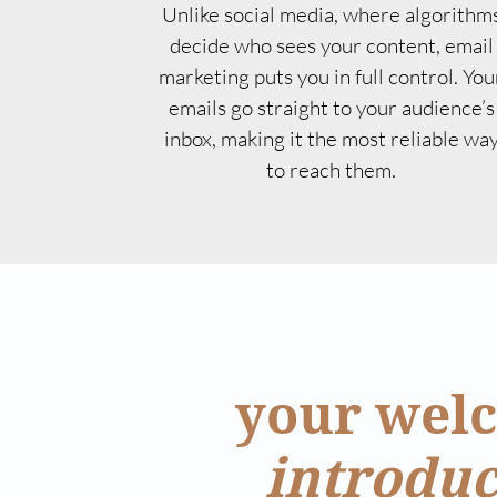
Unlike social media, where algorithm
decide who sees your content, email
marketing puts you in full control. You
emails go straight to your audience’s
inbox, making it the most reliable wa
to reach them.
your welc
introduc