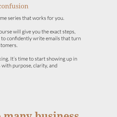
confusion
ome series that works for you.
rse will give you the exact steps,
 to confidently write emails that turn
stomers.
king. It’s time to start showing up in
 with purpose, clarity, and
o many business