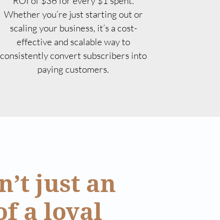
ROI of $36 for every $1 spent.
Whether you’re just starting out or
scaling your business, it’s a cost-
effective and scalable way to
consistently convert subscribers into
paying customers.
’t just an
of a loyal