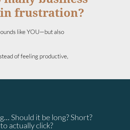
in frustration?
 sounds like YOU—but also
nstead of feeling productive,
g… Should it be long? Short?
o actually click?