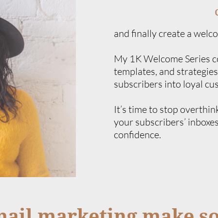
and finally create a welc
My 1K Welcome Series cou
templates, and strategies
subscribers into loyal cu
It’s time to stop overthin
your subscribers’ inboxes
confidence.
mail marketing make s