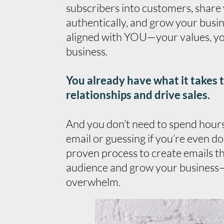
subscribers into customers, share
authentically, and grow your busine
aligned with YOU—your values, yo
business.
You already have what it takes 
relationships and drive sales.
And you don’t need to spend hours 
email or guessing if you’re even doi
proven process to create emails t
audience and grow your business
overwhelm.