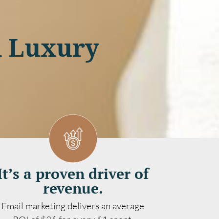
A Luxury
It’s a proven driver of
revenue.
Email marketing delivers an average