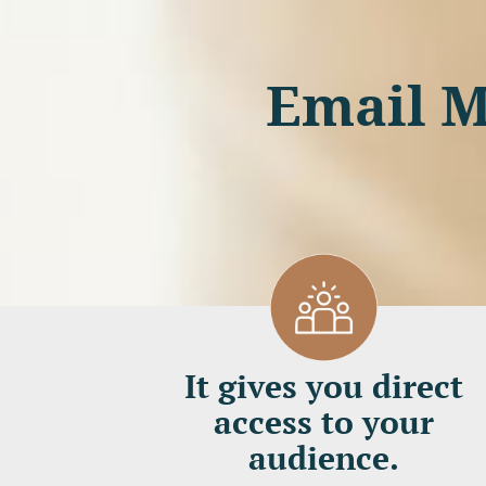
Email M
It gives you direct
access to your
audience.