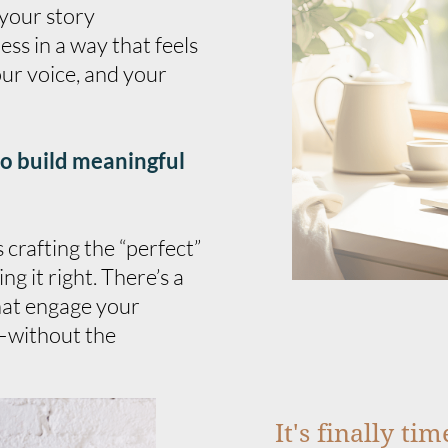
 your story
ss in a way that feels
ur voice, and your
to build meaningful
crafting the “perfect”
ng it right. There’s a
hat engage your
—without the
It's finally ti