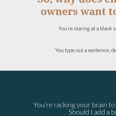
owners want to
You’re staring at a blank
You type out a sentence, del
You’re racking your brain t
Should I add a b