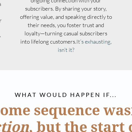
ongoing connection with your
s
subscribers. By sharing your story,
offering value, and speaking directly to
r
their needs, you foster trust and
loyalty—turning casual subscribers
y
into lifelong customers.
It’s exhausting,
isn’t it?
WHAT WOULD HAPPEN IF...
ome sequence wasn
tion
, but the start 