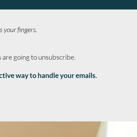
s your fingers.
s are going to unsubscribe.
ctive way to handle your emails.