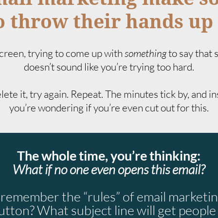
 throw their hands up 
 screen, trying to come up with
something
to say that
doesn’t sound like you’re trying too hard.
ete it, try again. Repeat. The minutes tick by, and i
you’re wondering if you’re even cut out for this.
The whole time, you’re thinking:
What if no one even opens this email?
o remember the “rules” of email marketin
utton? What subject line will get people t