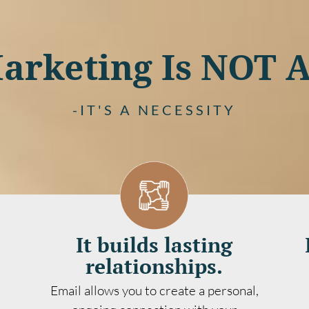
arketing Is NOT 
-IT'S A NECESSITY
It builds lasting
relationships.
Email allows you to create a personal,